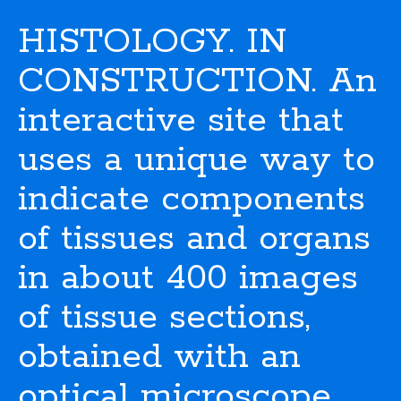
HISTOLOGY. IN
CONSTRUCTION. An
interactive site that
uses a unique way to
indicate components
of tissues and organs
in about 400 images
of tissue sections,
obtained with an
optical microscope.