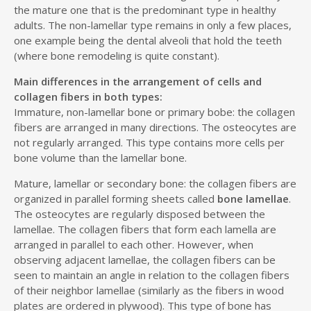
the mature one that is the predominant type in healthy
adults. The non-lamellar type remains in only a few places,
one example being the dental alveoli that hold the teeth
(where bone remodeling is quite constant).
Main differences in the arrangement of cells and
collagen fibers in both types:
Immature, non-lamellar bone or primary bobe: the collagen
fibers are arranged in many directions. The osteocytes are
not regularly arranged. This type contains more cells per
bone volume than the lamellar bone.
Mature, lamellar or secondary bone: the collagen fibers are
organized in parallel forming sheets called
bone lamellae
.
The osteocytes are regularly disposed between the
lamellae. The collagen fibers that form each lamella are
arranged in parallel to each other. However, when
observing adjacent lamellae, the collagen fibers can be
seen to maintain an angle in relation to the collagen fibers
of their neighbor lamellae (similarly as the fibers in wood
plates are ordered in plywood). This type of bone has