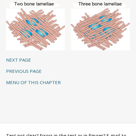
NEXT PAGE
PREVIOUS PAGE
MENU OF THIS CHAPTER
Text not clear? Errors in the text or in figures? E-mail to