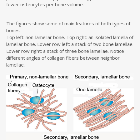
fewer osteocytes per bone volume.
The figures show some of main features of both types of
bones.
Top left: non-lamellar bone. Top right: an isolated lamella of
lamellar bone. Lower row left: a stack of two bone lamellae.
Lower row right: a stack of three bone lamellae. Notice
different angles of collagen fibers between neighbor
lamellae.