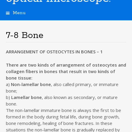
Menu
S
k
i
7-8 Bone
p
t
o
ARRANGEMENT OF OSTEOCYTES IN BONES – 1
c
o
There are two kinds of arrangement of osteocytes and
n
collagen fibers in bones that result in two kinds of
t
bone tissue:
e
a)
Non-lamellar bone
, also called primary, or immature
n
bone;
t
b)
Lamellar bone
, also known as secondary, or mature
bone.
The non-lamellar immature bone is always the first to be
formed in the body during fetal life, during bone growth,
bone remodeling, healing of bone fractures. In these
situations the non-lamellar bone is gradually replaced by