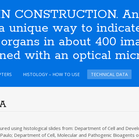
N CONSTRUCTION. An i
s a unique way to indic
 organs in about 400 ima
ined with an optical mic
PTERS
HISTOLOGY – HOW TO USE
TECHNICAL DATA
TA
ed using histological slides from: Department of Cell and Develo
 Paulo; Department of Cell, Molecular and Pathogenic Bioagents of