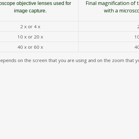
Final magnification of
oscope objective lenses used for
with a microsc
image capture.
2 x or 4 x
10 x or 20 x
10
40 x or 60 x
40
depends on the screen that you are using and on the zoom that yo