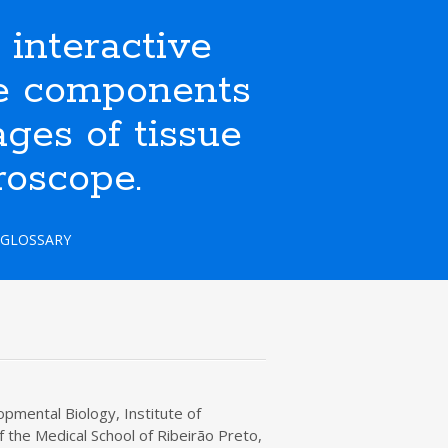
nteractive
ate components
ges of tissue
roscope.
GLOSSARY
pmental Biology, Institute of
 the Medical School of Ribeirão Preto,