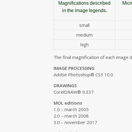
Magnifications described
Micr
in the image legends
.
small
medium
high
The final magnification of each image 
IMAGE PROCESSING
Adobe Photoshop® CS3 10.0
DRAWINGS
CorelDRAW® 9.337
MOL editions
1.0 – march 2005
2.0 – march 2008
3.0 – november 2017