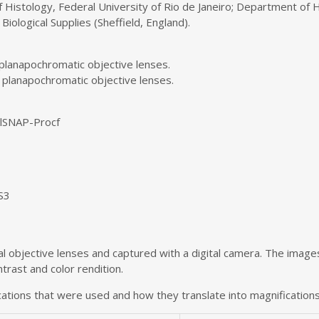
 Histology, Federal University of Rio de Janeiro; Department of H
Biological Supplies (Sheffield, England).
 planapochromatic objective lenses.
 planapochromatic objective lenses.
olSNAP-Procf
S3
 objective lenses and captured with a digital camera. The image
rast and color rendition.
ations that were used and how they translate into magnifications