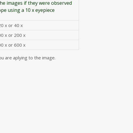
 the images if they were observed
ope using a 10 x eyepiece
20 x or 40 x
0 x or 200 x
0 x or 600 x
u are aplying to the image.