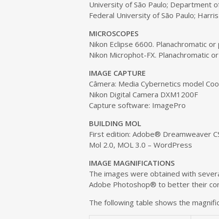
e
University of São Paulo; Department of
n
Federal University of São Paulo; Harris 
t
MICROSCOPES
Nikon Eclipse 6600. Planachromatic or
Nikon Microphot-FX. Planachromatic or
IMAGE CAPTURE
Câmera: Media Cybernetics model Co
Nikon Digital Camera DXM1200F
Capture software: ImagePro
BUILDING MOL
First edition: Adobe® Dreamweaver C
Mol 2.0, MOL 3.0 – WordPress
IMAGE MAGNIFICATIONS
The images were obtained with several
Adobe Photoshop® to better their cont
The following table shows the magnific