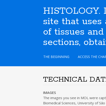
HISTOLOGY. I
site that use
of tissues and
sections, obta
S
THE BEGINNING
ACCESS THE CHA
k
i
p
t
TECHNICAL DA
o
c
o
IMAGES
n
The images you see in MOL were captur
t
Biomedical Sciences, University of São