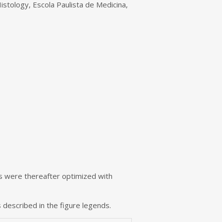
istology, Escola Paulista de Medicina,
s were thereafter optimized with
 described in the figure legends.