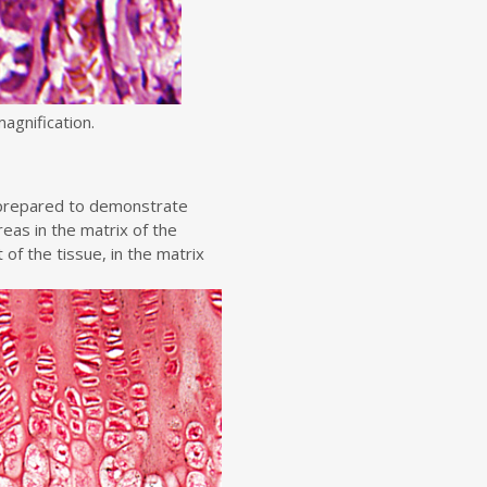
agnification.
n prepared to demonstrate
reas in the matrix of the
t of the tissue, in the matrix