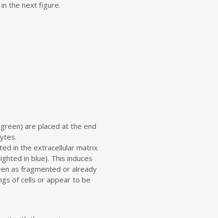
in the next figure.
 green) are placed at the end
ytes.
ed in the extracellular matrix
ghted in blue). This induces
een as fragmented or already
ngs of cells or appear to be