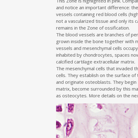
This Zone is highlighted in pink. Compa
and notice an important difference: th
vessels containing red blood cells (highl
not a vascularized tissue and only its ca
remains in the Zone of ossification.
The blood vessels are branches of per
grown inside the bone together with 
vessels and mesenchymal cells occupy
inhabited by chondrocytes, spaces now
calcified cartilage extracellular matrix.
The mesenchymal cells that invaded t
cells. They establish on the surface of 
and originate osteoblasts. They begin 
matrix, become surrounded by this ma
as osteocytes. More details on the ne