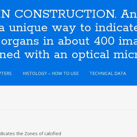
N CONSTRUCTION. An i
s a unique way to indic
 organs in about 400 ima
ined with an optical mic
PTERS
HISTOLOGY – HOW TO USE
TECHNICAL DATA
dicates the Zones of calcified