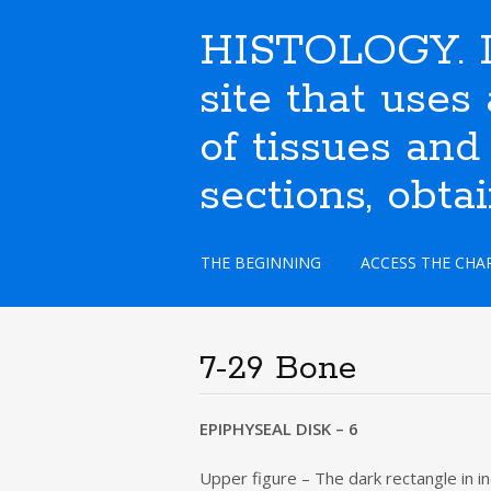
HISTOLOGY. I
site that use
of tissues and
sections, obta
S
THE BEGINNING
ACCESS THE CHA
k
i
p
t
7-29 Bone
o
c
o
EPIPHYSEAL DISK – 6
n
t
Upper figure – The dark rectangle in in