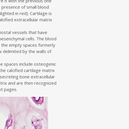
re it with the previous one
e presence of small blood
ighted in red). Cartilage is
lcified extracellular matrix
iostal vessels that have
mesenchymal cells. The blood
 the empty spaces formerly
 delimited by the walls of
he spaces include osteogenic
the calcified cartilage matrix
secreting bone extracellular
trix and are then recognized
xt pages.