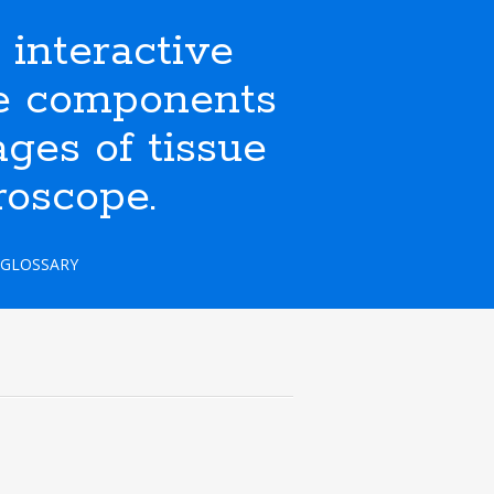
nteractive
ate components
ges of tissue
roscope.
GLOSSARY