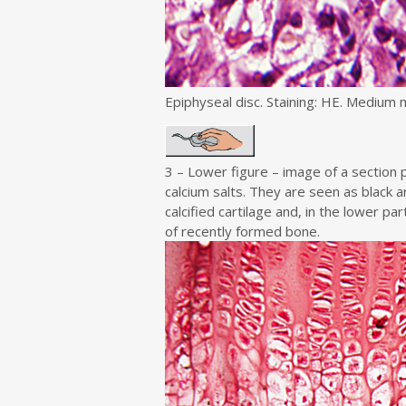
Epiphyseal disc. Staining: HE. Medium m
3 – Lower figure – image of a sectio
calcium salts. They are seen as black a
calcified cartilage and, in the lower par
of recently formed bone.