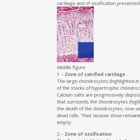
e
cartilage and of ossification presented 
n
t
Middle figure
1 –
Zone of calcified cartilage
The large chondrocytes (highlighted in
of the stacks of hypertrophic chondroc
Calcium salts are progressively deposit
that surrounds the chondrocytes (highli
the death of the chondrocytes, now s
dead cells. Their lacunae show remaini
empty.
2 –
Zone of ossification