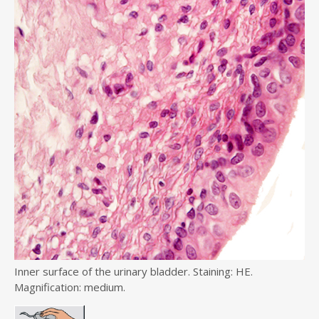
Inner surface of the urinary bladder. Staining: HE.
Magnification: medium.