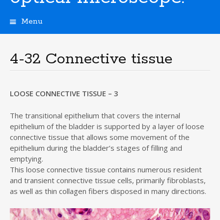
Menu
S
k
i
4-32 Connective tissue
p
t
o
c
LOOSE CONNECTIVE TISSUE – 3
o
n
The transitional epithelium that covers the internal
t
epithelium of the bladder is supported by a layer of loose
e
connective tissue that allows some movement of the
n
epithelium during the bladder’s stages of filling and
t
emptying.
This loose connective tissue contains numerous resident
and transient connective tissue cells, primarily fibroblasts,
as well as thin collagen fibers disposed in many directions.