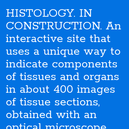
HISTOLOGY. IN
CONSTRUCTION. An
interactive site that
uses a unique way to
indicate components
of tissues and organs
in about 400 images
of tissue sections,
obtained with an
optical microscope.