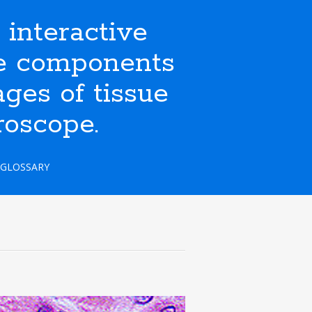
nteractive
ate components
ges of tissue
roscope.
GLOSSARY