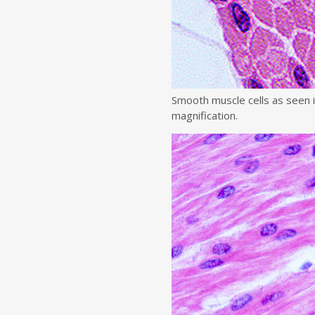
Smooth muscle cells as seen 
magnification.