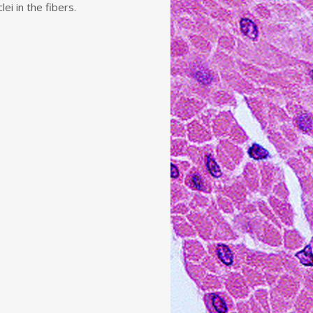
ei in the fibers.