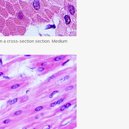
in a cross-section section. Medium