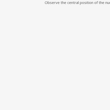
e
Observe the central position of the nucl
n
t