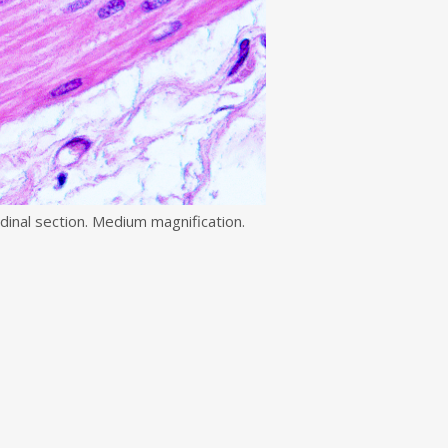
dinal section. Medium magnification.