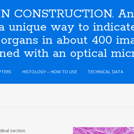
N CONSTRUCTION. An i
s a unique way to indic
 organs in about 400 ima
ined with an optical mic
PTERS
HISTOLOGY – HOW TO USE
TECHNICAL DATA
dinal section.