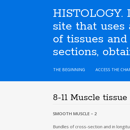
HISTOLOGY. I
site that use
of tissues and
sections, obta
S
THE BEGINNING
ACCESS THE CHA
k
i
p
t
8-11 Muscle tissue
o
c
o
SMOOTH MUSCLE – 2
n
t
Bundles of cross-section and in longitu