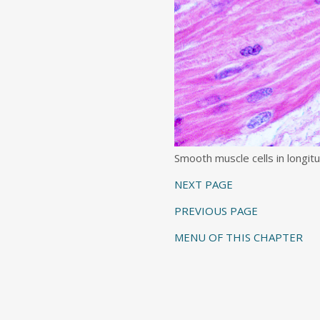
Smooth muscle cells in longitu
NEXT PAGE
PREVIOUS PAGE
MENU OF THIS CHAPTER