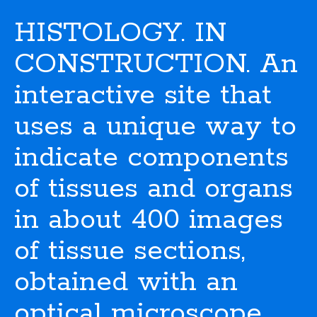
HISTOLOGY. IN
CONSTRUCTION. An
interactive site that
uses a unique way to
indicate components
of tissues and organs
in about 400 images
of tissue sections,
obtained with an
optical microscope.