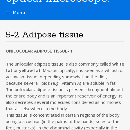
Menu
S
k
i
5-2 Adipose tissue
p
t
o
UNILOCULAR ADIPOSE TISSUE- 1
c
o
The unilocular adipose tissue is also commonly called
white
n
fat
or
yellow fat
. Macroscopically, it is seen as a whitish or
t
yellowish tissue, depending somewhat on the diet,
e
because several lipids (e.g., vitamin A) are soluble in fat.
n
The unilocular adipose tissue is present throughout almost
t
the entire body and is an important reservoir of energy. It
also secretes several molecules considered as hormones
that act elsewhere in the body.
This tissue is concentrated in certain regions of the body
acting a a cushion (in the palms of the hands, soles of the
feet, buttocks), in the abdominal cavity (especially in the