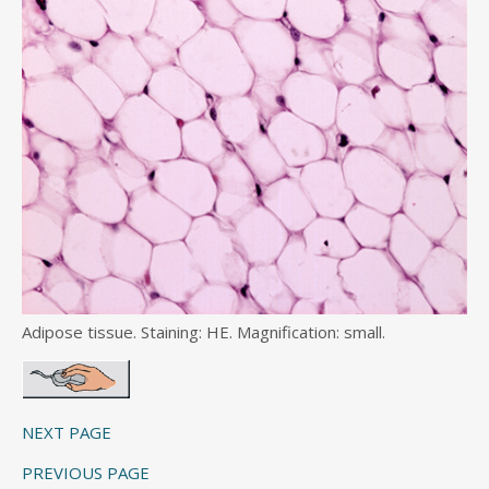
Adipose tissue. Staining: HE. Magnification: small.
NEXT PAGE
PREVIOUS PAGE