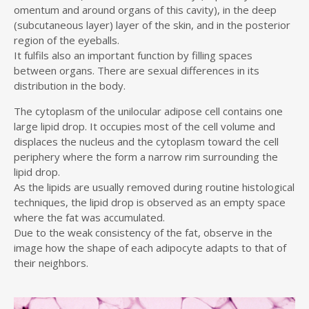
omentum and around organs of this cavity), in the deep
(subcutaneous layer) layer of the skin, and in the posterior
region of the eyeballs.
It fulfils also an important function by filling spaces
between organs. There are sexual differences in its
distribution in the body.
The cytoplasm of the unilocular adipose cell contains one
large lipid drop. It occupies most of the cell volume and
displaces the nucleus and the cytoplasm toward the cell
periphery where the form a narrow rim surrounding the
lipid drop.
As the lipids are usually removed during routine histological
techniques, the lipid drop is observed as an empty space
where the fat was accumulated.
Due to the weak consistency of the fat, observe in the
image how the shape of each adipocyte adapts to that of
their neighbors.