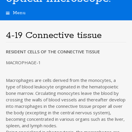
Menu
S
k
i
4-19 Connective tissue
p
t
o
RESIDENT CELLS OF THE CONNECTIVE TISSUE
c
o
MACROPHAGE-1
n
t
Macrophages are cells derived from the monocytes, a
e
type of blood leukocyte originated in the hematopoietic
n
t
bone marrow. Circulating monocytes leave the blood by
crossing the walls of blood vessels and thereafter develop
into macrophages in the connective tissue proper all over
the body (excepting in the central nervous system),
becoming concentrated in various organs such as the liver,
spleen, and lymph nodes.
Being specialized in phagocytosis, the macrophages are