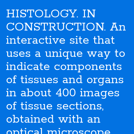
HISTOLOGY. IN
CONSTRUCTION. An
interactive site that
uses a unique way to
indicate components
of tissues and organs
in about 400 images
of tissue sections,
obtained with an
optical microscope.