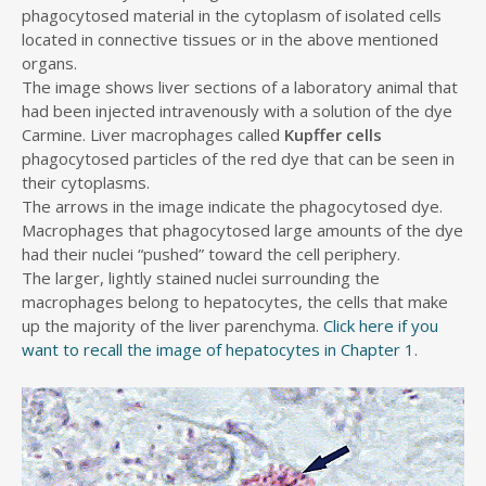
phagocytosed material in the cytoplasm of isolated cells
located in connective tissues or in the above mentioned
organs.
The image shows liver sections of a laboratory animal that
had been injected intravenously with a solution of the dye
Carmine. Liver macrophages called
Kupffer cells
phagocytosed particles of the red dye that can be seen in
their cytoplasms.
The arrows in the image indicate the phagocytosed dye.
Macrophages that phagocytosed large amounts of the dye
had their nuclei “pushed” toward the cell periphery.
The larger, lightly stained nuclei surrounding the
macrophages belong to hepatocytes, the cells that make
up the majority of the liver parenchyma.
Click here if you
want to recall the image of hepatocytes in Chapter 1
.