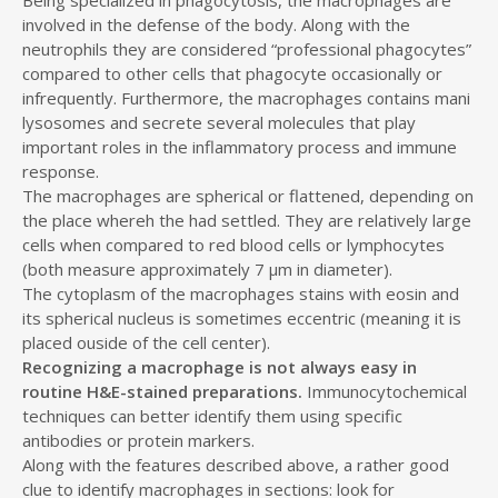
involved in the defense of the body. Along with the
neutrophils they are considered “professional phagocytes”
compared to other cells that phagocyte occasionally or
infrequently. Furthermore, the macrophages contains mani
lysosomes and secrete several molecules that play
important roles in the inflammatory process and immune
response.
The macrophages are spherical or flattened, depending on
the place whereh the had settled. They are relatively large
cells when compared to red blood cells or lymphocytes
(both measure approximately 7 µm in diameter).
The cytoplasm of the macrophages stains with eosin and
its spherical nucleus is sometimes eccentric (meaning it is
placed ouside of the cell center).
Recognizing a macrophage is not always easy in
routine H&E-stained preparations.
Immunocytochemical
techniques can better identify them using specific
antibodies or protein markers.
Along with the features described above, a rather good
clue to identify macrophages in sections: look for