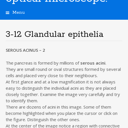
Menu
S
k
i
3-12 Glandular epithelia
p
t
o
SEROUS ACINUS – 2
c
o
The pancreas is formed by millions of
serous acini
.
n
They are small round or oval structures formed by several
t
cells and placed very close to their neighbours.
e
At first glance and at a low magnification it is not always
n
easy to distinguish the individual acini as they are placed
t
closely together. Examine the image very carefully and try
to identify them.
There are dozens of acini in this image. Some of them
become highlighted when you place the cursor or click on
the figure. Distinguish the other ones.
At the center of the image notice a region with connective