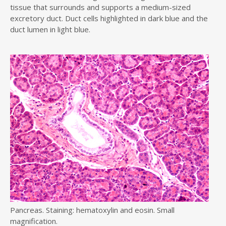
tissue that surrounds and supports a medium-sized
excretory duct. Duct cells highlighted in dark blue and the
duct lumen in light blue.
Pancreas. Staining: hematoxylin and eosin. Small
magnification.