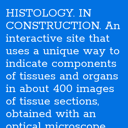
HISTOLOGY. IN
CONSTRUCTION. An
interactive site that
uses a unique way to
indicate components
of tissues and organs
in about 400 images
of tissue sections,
obtained with an
optical microscope.