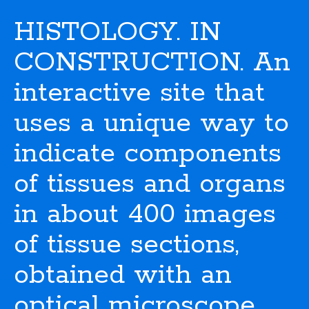
HISTOLOGY. IN
CONSTRUCTION. An
interactive site that
uses a unique way to
indicate components
of tissues and organs
in about 400 images
of tissue sections,
obtained with an
optical microscope.