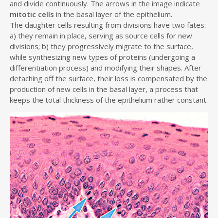
and divide continuously. The arrows in the image indicate
mitotic cells
in the basal layer of the epithelium.
The daughter cells resulting from divisions have two fates:
a) they remain in place, serving as source cells for new
divisions; b) they progressively migrate to the surface,
while synthesizing new types of proteins (undergoing a
differentiation process) and modifying their shapes. After
detaching off the surface, their loss is compensated by the
production of new cells in the basal layer, a process that
keeps the total thickness of the epithelium rather constant.