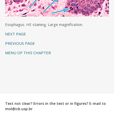
Esophagus. HE staining. Large magnification.
NEXT PAGE
PREVIOUS PAGE
MENU OF THIS CHAPTER
Text not clear? Errors in the text or in figures? E-mail to
mol@icb.usp.br