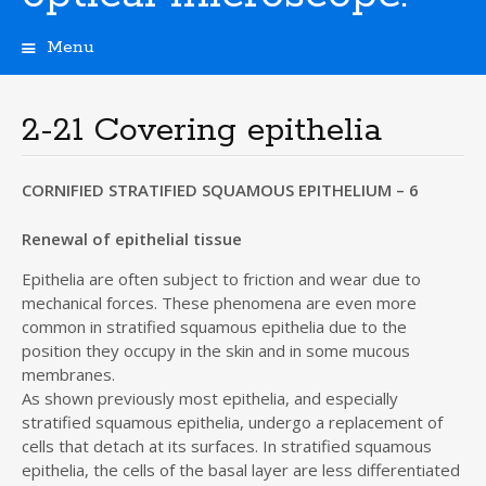
Menu
S
k
i
2-21 Covering epithelia
p
t
o
CORNIFIED STRATIFIED SQUAMOUS EPITHELIUM – 6
c
o
Renewal of epithelial tissue
n
t
Epithelia are often subject to friction and wear due to
e
mechanical forces. These phenomena are even more
n
common in stratified squamous epithelia due to the
t
position they occupy in the skin and in some mucous
membranes.
As shown previously most epithelia, and especially
stratified squamous epithelia, undergo a replacement of
cells that detach at its surfaces. In stratified squamous
epithelia, the cells of the basal layer are less differentiated