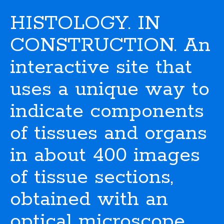
HISTOLOGY. IN
CONSTRUCTION. An
interactive site that
uses a unique way to
indicate components
of tissues and organs
in about 400 images
of tissue sections,
obtained with an
optical microscope.