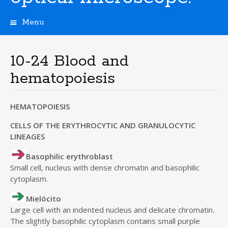
Menu
S
k
i
10-24 Blood and
p
hematopoiesis
t
o
c
HEMATOPOIESIS
o
n
CELLS OF THE ERYTHROCYTIC AND GRANULOCYTIC
t
LINEAGES
e
n
Basophilic erythroblast
t
Small cell, nucleus with dense chromatin and basophilic
cytoplasm.
Mielócito
Large cell with an indented nucleus and delicate chromatin.
The slightly basophilic cytoplasm contains small purple