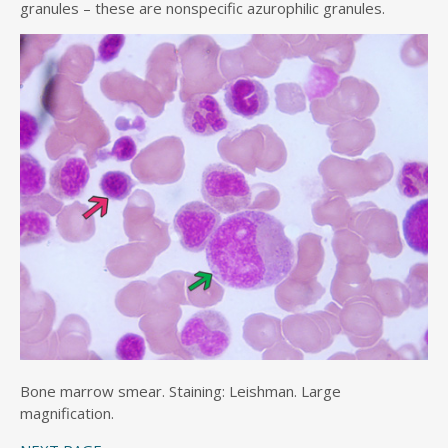
granules – these are nonspecific azurophilic granules.
Bone marrow smear. Staining: Leishman. Large
magnification.